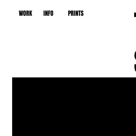
WORK
INFO
PRINTS