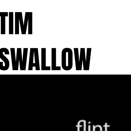
TIM
SWALLOW