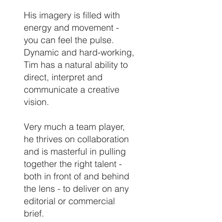
His imagery is filled with
energy and movement -
you can feel the pulse.
Dynamic and hard-working,
Tim has a natural ability to
direct, interpret and
communicate a creative
vision.
Very much a team player,
he thrives on collaboration
and is masterful in pulling
together the right talent -
both in front of and behind
the lens - to deliver on any
editorial or commercial
brief.