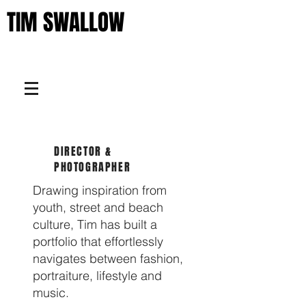
TIM SWALLOW
DIRECTOR &
PHOTOGRAPHER
Drawing inspiration from
youth, street and beach
culture, Tim has built a
portfolio that effortlessly
navigates between fashion,
portraiture, lifestyle and
music.