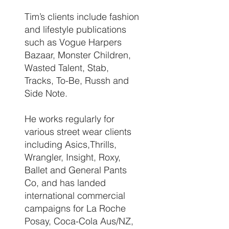
Tim’s clients include fashion
and lifestyle publications
such as Vogue Harpers
Bazaar, Monster Children,
Wasted Talent, Stab,
Tracks, To-Be, Russh and
Side Note.
He works regularly for
various street wear clients
including Asics,Thrills,
Wrangler, Insight, Roxy,
Ballet and General Pants
Co, and has landed
international commercial
campaigns for La Roche
Posay, Coca-Cola Aus/NZ,