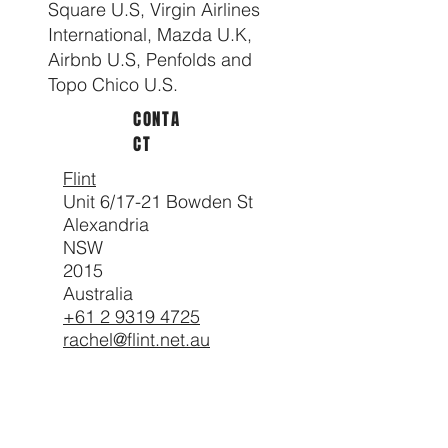
Square U.S, Virgin Airlines
International, Mazda U.K,
Airbnb U.S, Penfolds and
Topo Chico U.S.
CONTA
CT
Flint
Unit 6/17-21 Bowden St
Alexandria
NSW
2015
Australia
+61 2 9319 4725
rachel@flint.net.au
CLIEN
TS
Nike